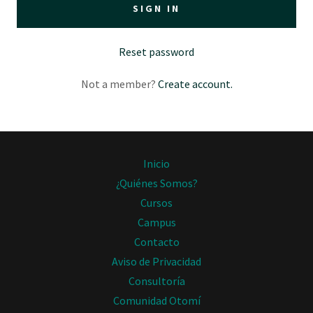
SIGN IN
Reset password
Not a member?
Create account.
Inicio
¿Quiénes Somos?
Cursos
Campus
Contacto
Aviso de Privacidad
Consultoría
Comunidad Otomí