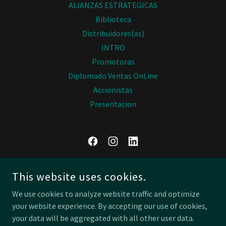
ALIANZAS ESTRATEGICAS
Biblioteca
Distribuidores(as)
INTRO
Promotoras
Diplomado Ventas OnLine
Accionistas
Presentacion
BF GLOBAL INSTITUTE
This website uses cookies.
MÉXICO
We use cookies to analyze website traffic and optimize
(52) 555 414 9778
your website experience. By accepting our use of cookies,
your data will be aggregated with all other user data.
COPYRIGHT © 2026 BF GLOBAL INSTITUTE - ALL RIGHTS RESERVED.