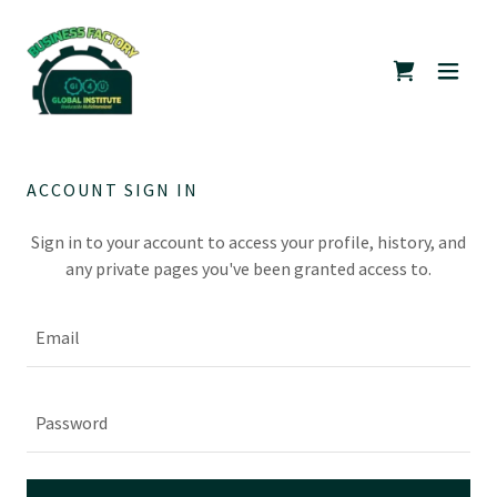
ACCOUNT SIGN IN
Sign in to your account to access your profile, history, and
any private pages you've been granted access to.